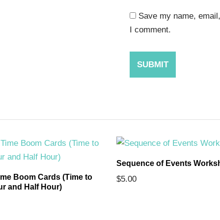
Save my name, email, 
I comment.
Sequence of Events Works
ime Boom Cards (Time to
$
5.00
ur and Half Hour)