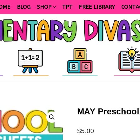
OME
BLOG
SHOP
TPT
FREE LIBRARY
CONTA
MAY Preschool
$
5.00