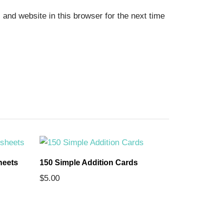
and website in this browser for the next time
heets
150 Simple Addition Cards
The 7 Con
$
5.00
Comprehe
$
5.00