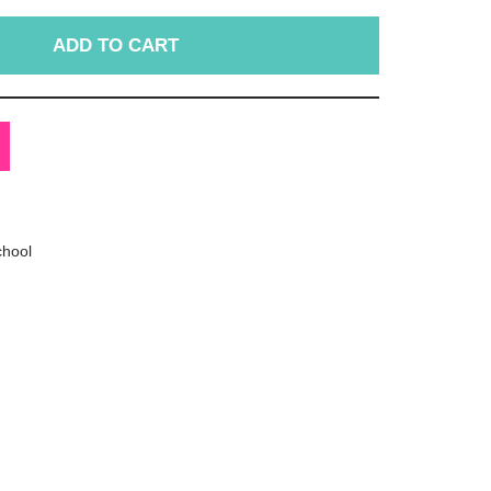
ADD TO CART
chool