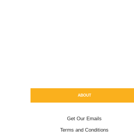
ABOUT
Get Our Emails
Terms and Conditions