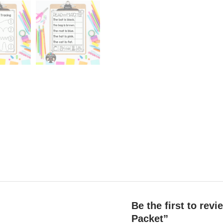
Be the first to re
Packet”