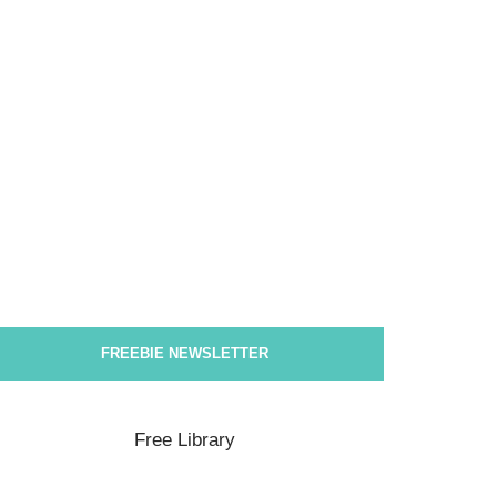
FREEBIE NEWSLETTER
Free Library