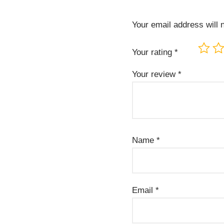
Your email address will 
Your rating
*
Your review
*
Name
*
Email
*