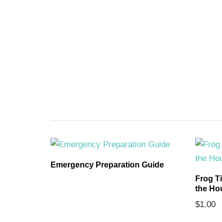
ards
Emergency Preparation Guide
Frog T
the Ho
$
1.00