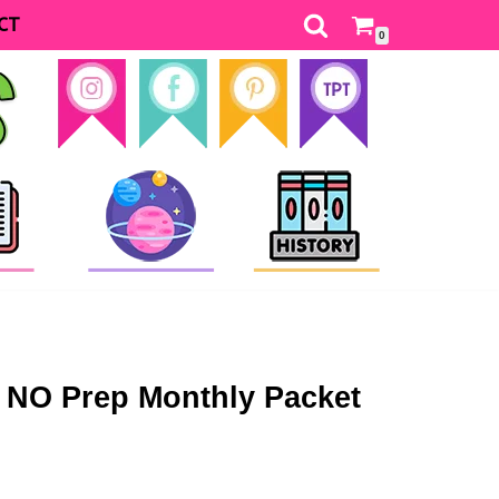
CT
0
 NO Prep Monthly Packet