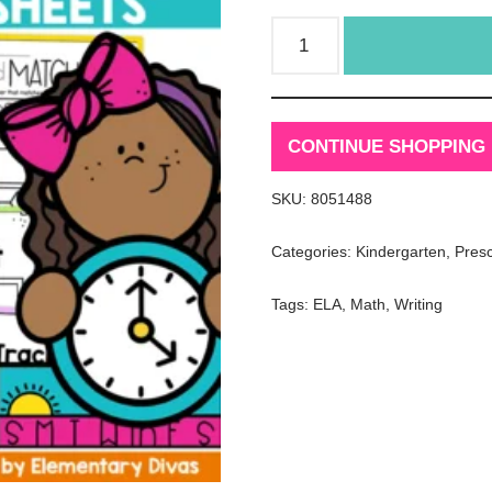
CONTINUE SHOPPING
SKU:
8051488
Categories:
Kindergarten
,
Pres
Tags:
ELA
,
Math
,
Writing