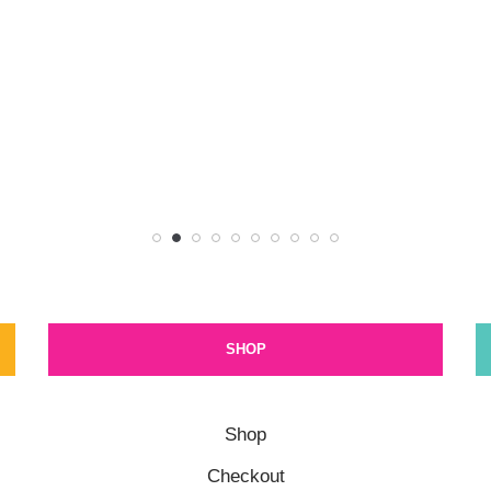
SHOP
Shop
Checkout