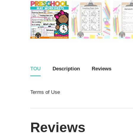
TOU
Description
Reviews
Terms of Use
Reviews