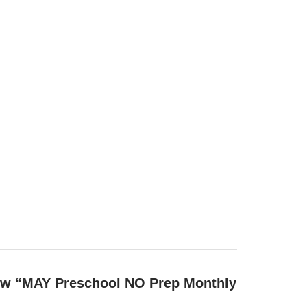
view “MAY Preschool NO Prep Monthly