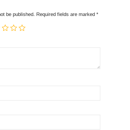
not be published.
Required fields are marked
*