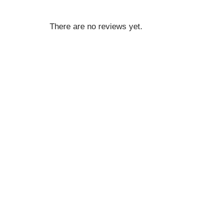
There are no reviews yet.