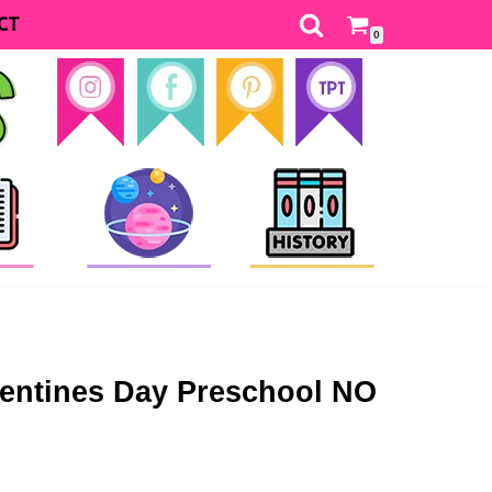
CT
0
ntines Day Preschool NO