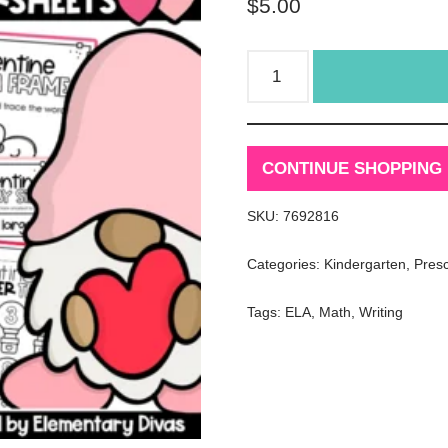
$
5.00
CONTINUE SHOPPING
SKU:
7692816
Categories:
Kindergarten
,
Pres
Tags:
ELA
,
Math
,
Writing