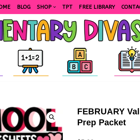
OME
BLOG
SHOP
TPT
FREE LIBRARY
CONTA
FEBRUARY Vale
Prep Packet