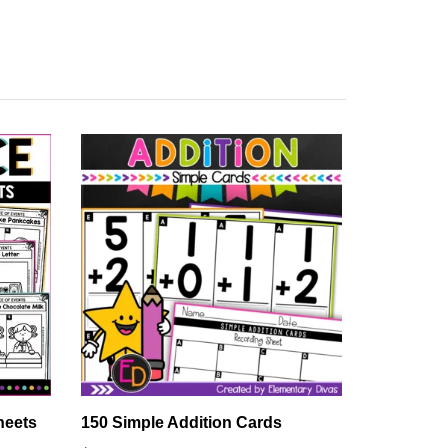
heets
150 Simple Addition Cards
The 7 Con
Comprehe