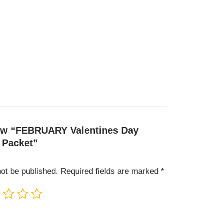
view “FEBRUARY Valentines Day
 Packet”
not be published.
Required fields are marked
*