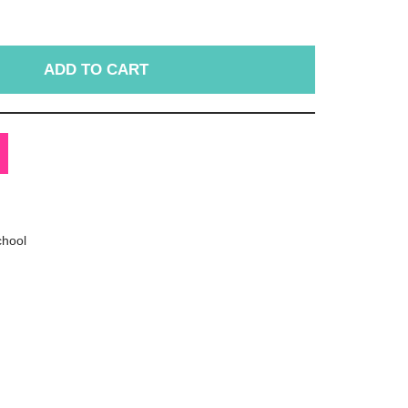
ADD TO CART
chool