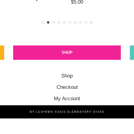
$
5.00
SHOP
Shop
Checkout
My Account
BY LCG•KWS ©2023 ELEMENTARY DIVAS