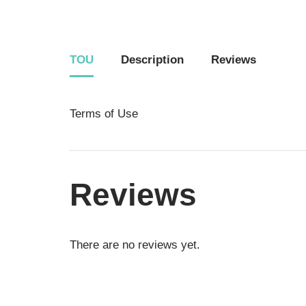
TOU
Description
Reviews
Terms of Use
Reviews
There are no reviews yet.