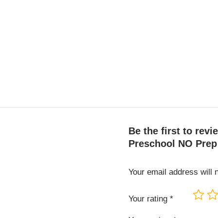
Be the first to re
Preschool NO Prep
Your email address will 
Your rating
*