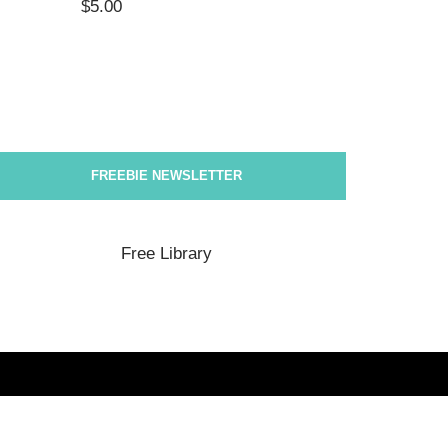
$
5.00
$
5.00
FREEBIE NEWSLETTER
Free Library