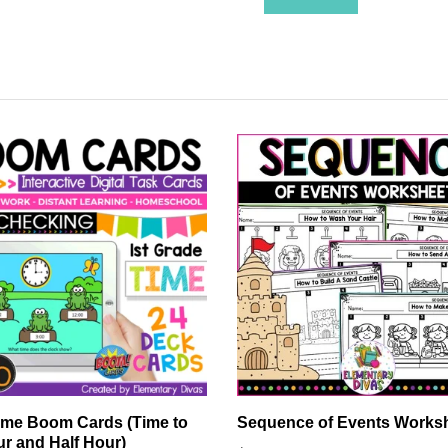
ime Boom Cards (Time to
Sequence of Events Works
ur and Half Hour)