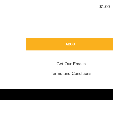
$
1.00
ABOUT
Get Our Emails
Terms and Conditions
Neve
| Powered by
WordPress