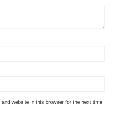
and website in this browser for the next time