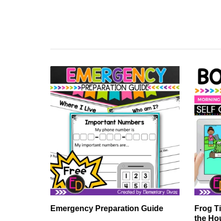
Emergency Preparation Guide
Frog T
the Ho
ards