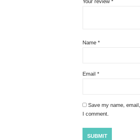
Your review
*
Name
*
Email
*
Save my name, email, 
I comment.