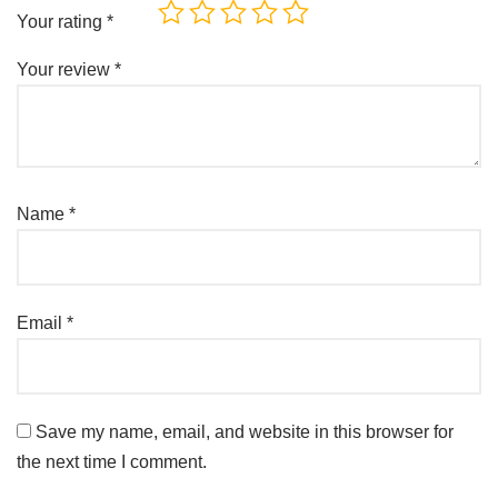
Your rating
*
Your review
*
Name
*
Email
*
Save my name, email, and website in this browser for
the next time I comment.