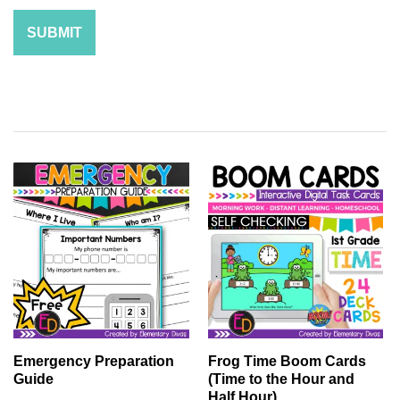
Emergency Preparation
Frog Time Boom Cards
Guide
(Time to the Hour and
Half Hour)