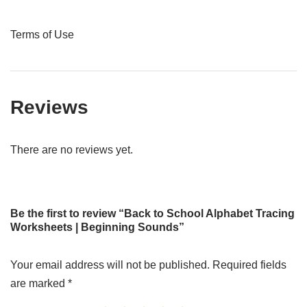
Terms of Use
Reviews
There are no reviews yet.
Be the first to review “Back to School Alphabet Tracing
Worksheets | Beginning Sounds”
Your email address will not be published.
Required fields
are marked
*