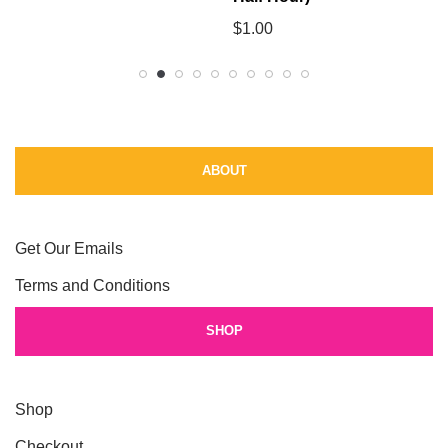
$
1.00
ABOUT
Get Our Emails
Terms and Conditions
SHOP
Shop
Checkout