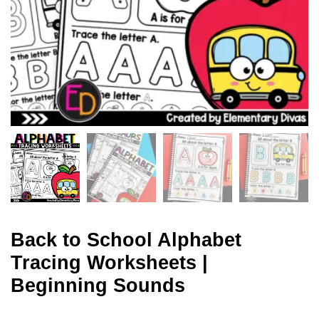
Back to School Alphabet
Tracing Worksheets |
Beginning Sounds