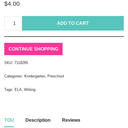
$
4.00
ADD TO CART
CONTINUE SHOPPING
SKU:
7118285
Categories:
Kindergarten
,
Preschool
Tags:
ELA
,
Writing
TOU
Description
Reviews