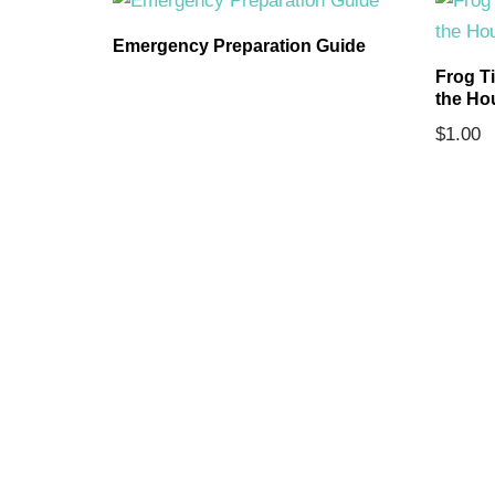
ards
Emergency Preparation Guide
Frog T
the Ho
$
1.00