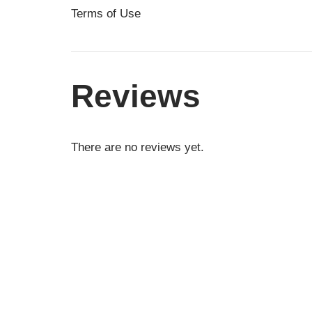
Terms of Use
Reviews
There are no reviews yet.