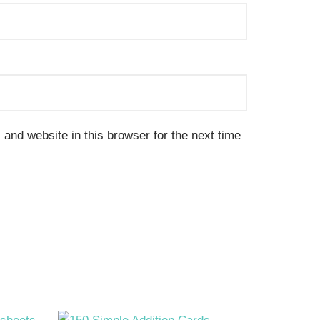
and website in this browser for the next time