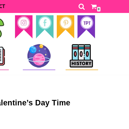
CT
0
entine’s Day Time