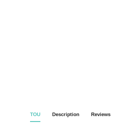
TOU
Description
Reviews