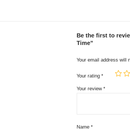
Be the first to re
Time”
Your email address will 
Your rating
*
Your review
*
Name
*