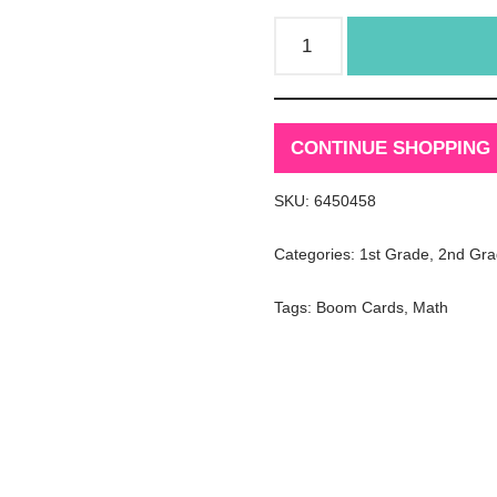
CONTINUE SHOPPING
SKU:
6450458
Categories:
1st Grade
,
2nd Gra
Tags:
Boom Cards
,
Math