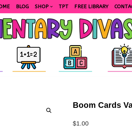
OME
BLOG
SHOP
TPT
FREE LIBRARY
CONTA
Boom Cards Val
$
1.00