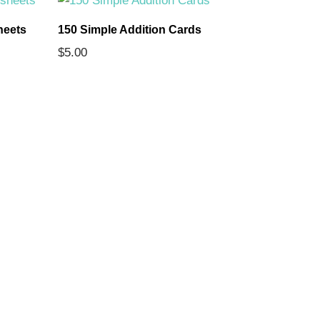
heets
150 Simple Addition Cards
The 7 Con
$
5.00
Comprehe
$
5.00