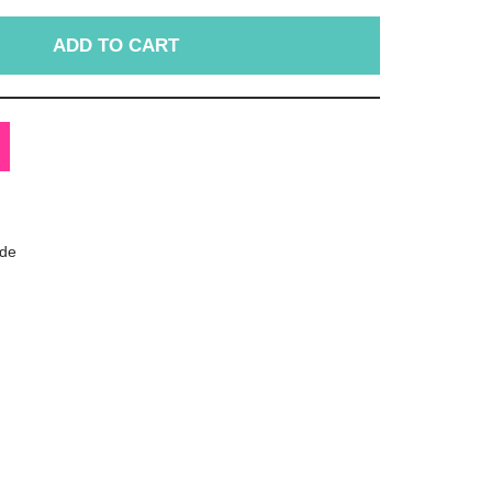
ADD TO CART
de