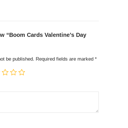
view “Boom Cards Valentine’s Day
not be published.
Required fields are marked
*