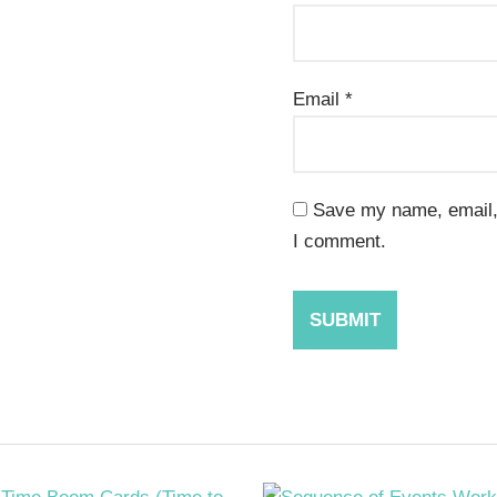
Email
*
Save my name, email, 
I comment.