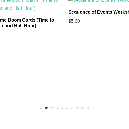
Sequence of Events Works
ime Boom Cards (Time to
$
5.00
ur and Half Hour)