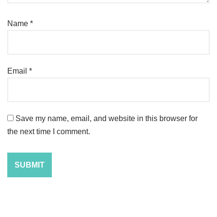
Name
*
Email
*
Save my name, email, and website in this browser for
the next time I comment.