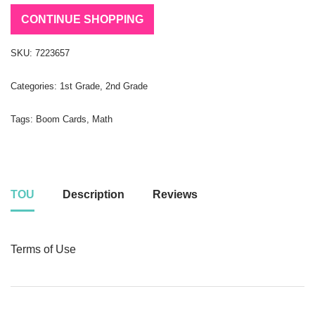
CONTINUE SHOPPING
SKU:
7223657
Categories:
1st Grade
,
2nd Grade
Tags:
Boom Cards
,
Math
TOU
Description
Reviews
Terms of Use