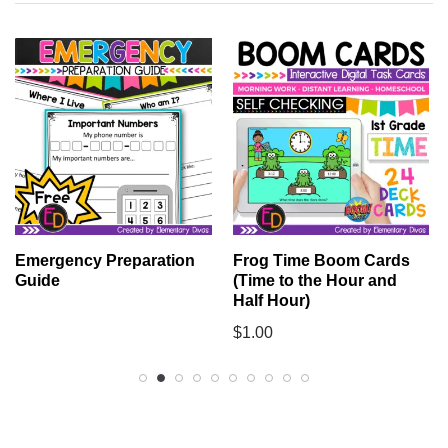
Emergency Preparation
Frog Time Boom Cards
Guide
(Time to the Hour and
Half Hour)
$
1.00