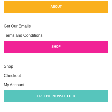
ABOUT
Get Our Emails
Terms and Conditions
SHOP
Shop
Checkout
My Account
FREEBIE NEWSLETTER