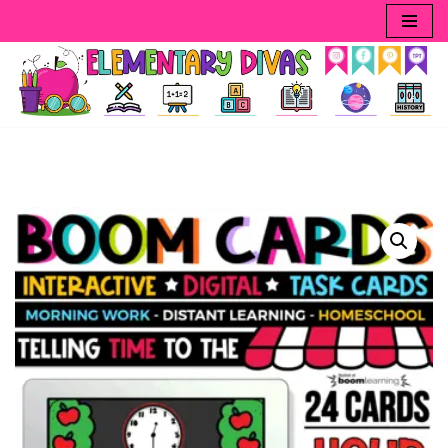
Skip
to
content