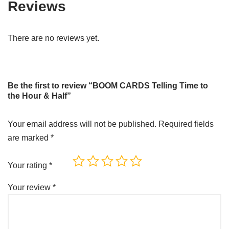
Reviews
There are no reviews yet.
Be the first to review “BOOM CARDS Telling Time to
the Hour & Half”
Your email address will not be published.
Required fields
are marked
*
Your rating
*
Your review
*