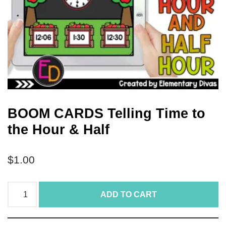
BOOM CARDS Telling Time to
the Hour & Half
$
1.00
ADD TO CART