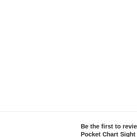
Be the first to rev
Pocket Chart Sigh