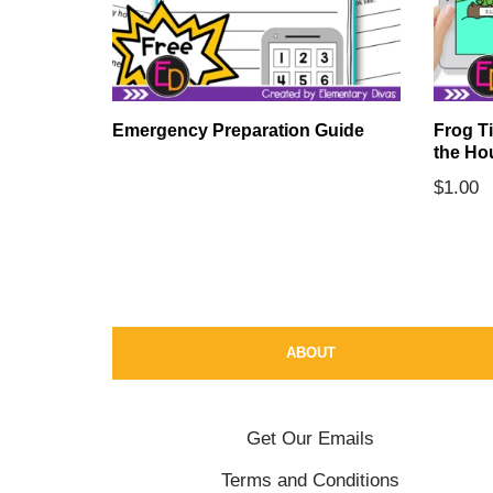
Emergency Preparation Guide
Frog T
the Ho
ards
$
1.00
ABOUT
Get Our Emails
Terms and Conditions