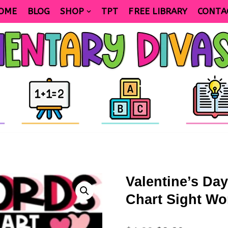
OME
BLOG
SHOP
TPT
FREE LIBRARY
CONTA
Valentine’s Da
Chart Sight Wo