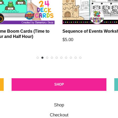
ime Boom Cards (Time to
Sequence of Events Works
ur and Half Hour)
$
5.00
SHOP
Shop
Checkout