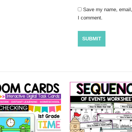
Save my name, email, 
I comment.