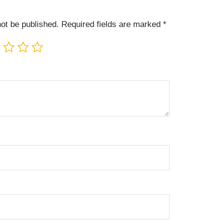
not be published.
Required fields are marked
*