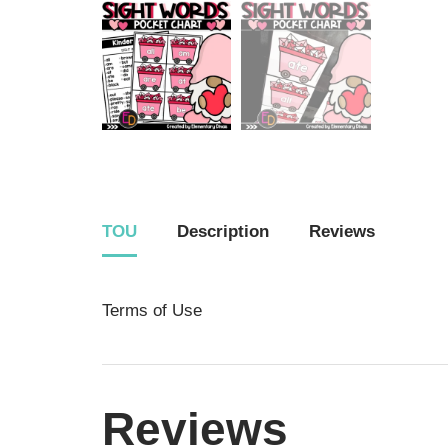
TOU
Description
Reviews
Terms of Use
Reviews