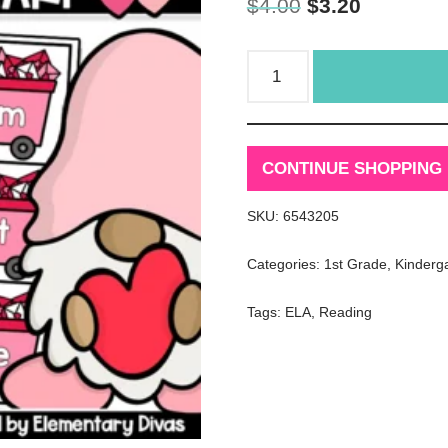
$
4.00
$
3.20
CONTINUE SHOPPING
SKU:
6543205
Categories:
1st Grade
,
Kinderg
Tags:
ELA
,
Reading