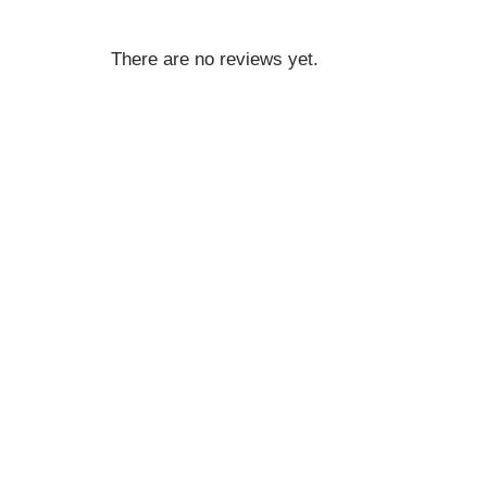
There are no reviews yet.