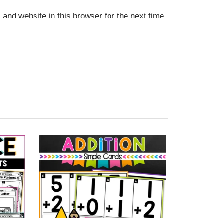
and website in this browser for the next time