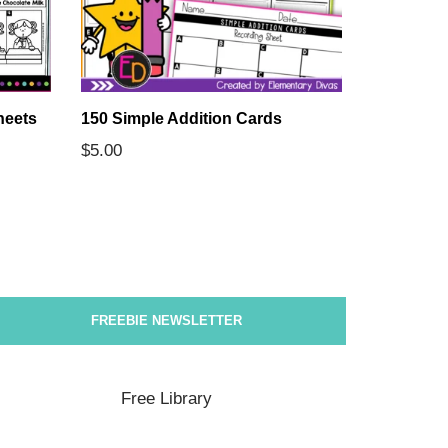
heets
150 Simple Addition Cards
The 7 Con
Comprehe
$
5.00
$
5.00
FREEBIE NEWSLETTER
Free Library