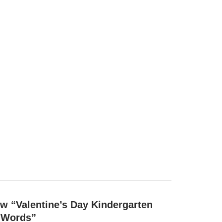
iew “Valentine’s Day Kindergarten
t Words”