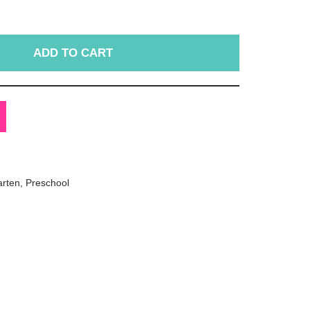
ADD TO CART
arten
,
Preschool