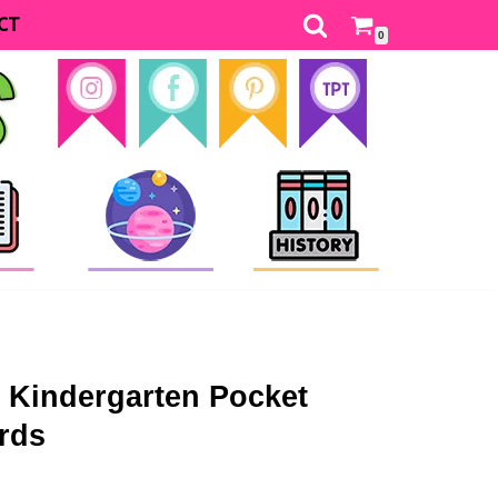
CT
0
y Kindergarten Pocket
rds