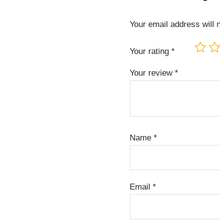
Your email address will 
Your rating
*
Your review
*
Name
*
Email
*