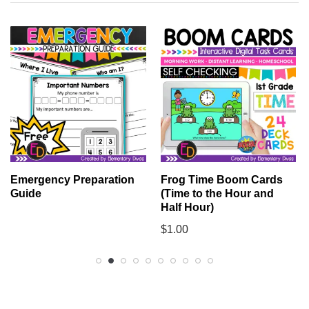
Emergency Preparation
Frog Time Boom Cards
Guide
(Time to the Hour and
Half Hour)
$
1.00