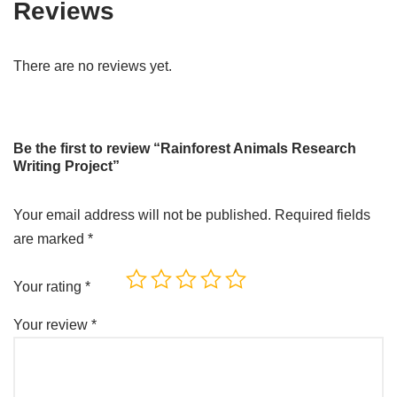
Reviews
There are no reviews yet.
Be the first to review “Rainforest Animals Research
Writing Project”
Your email address will not be published.
Required fields
are marked
*
Your rating
*
Your review
*