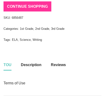
CONTINUE SHOPPING
SKU:
6856487
Categories:
1st Grade
,
2nd Grade
,
3rd Grade
Tags:
ELA
,
Science
,
Writing
TOU
Description
Reviews
Terms of Use