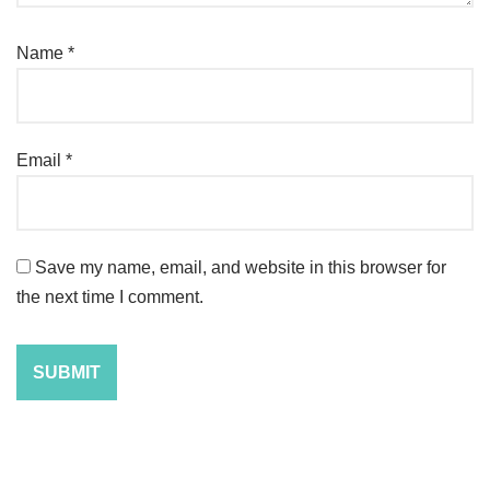
Name
*
Email
*
Save my name, email, and website in this browser for
the next time I comment.