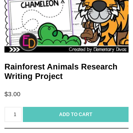
Rainforest Animals Research
Writing Project
$
3.00
ADD TO CART