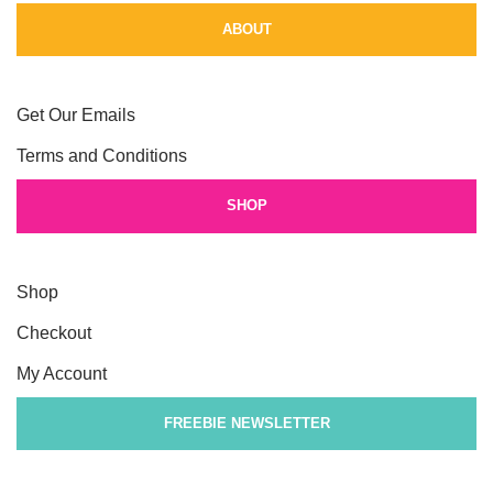
ABOUT
Get Our Emails
Terms and Conditions
SHOP
Shop
Checkout
My Account
FREEBIE NEWSLETTER