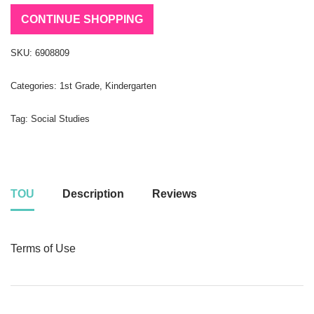
CONTINUE SHOPPING
SKU:
6908809
Categories:
1st Grade
,
Kindergarten
Tag:
Social Studies
TOU
Description
Reviews
Terms of Use