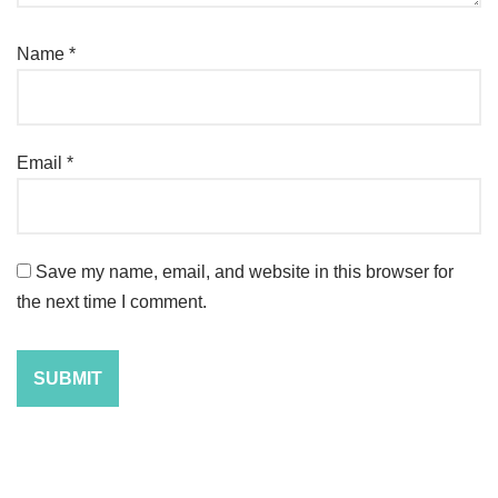
Name
*
Email
*
Save my name, email, and website in this browser for
the next time I comment.