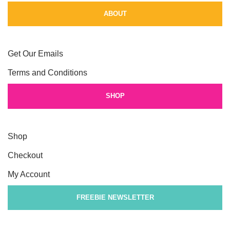
ABOUT
Get Our Emails
Terms and Conditions
SHOP
Shop
Checkout
My Account
FREEBIE NEWSLETTER