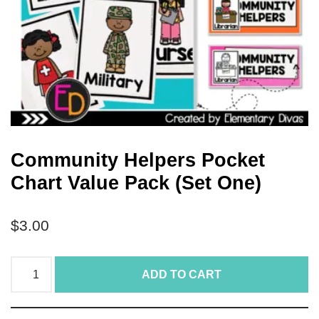
Community Helpers Pocket
Chart Value Pack (Set One)
$
3.00
ADD TO CART