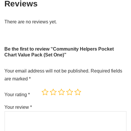
Reviews
There are no reviews yet.
Be the first to review “Community Helpers Pocket
Chart Value Pack (Set One)”
Your email address will not be published.
Required fields
are marked
*
Your rating
*
Your review
*