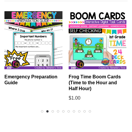
Emergency Preparation
Frog Time Boom Cards
Guide
(Time to the Hour and
Half Hour)
$
1.00