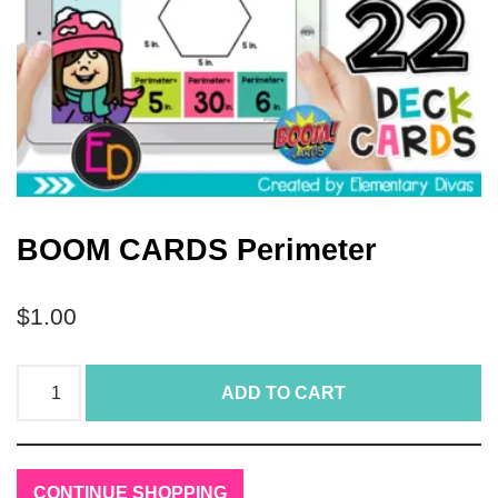
BOOM CARDS Perimeter
$
1.00
ADD TO CART
CONTINUE SHOPPING