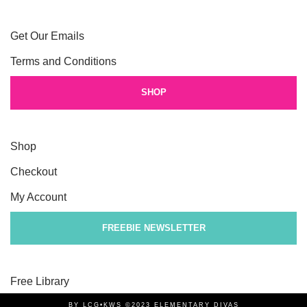
Get Our Emails
Terms and Conditions
SHOP
Shop
Checkout
My Account
FREEBIE NEWSLETTER
Free Library
BY LCG•KWS ©2023 ELEMENTARY DIVAS