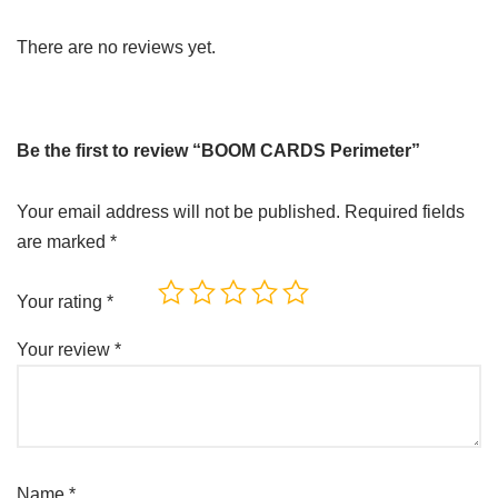
There are no reviews yet.
Be the first to review “BOOM CARDS Perimeter”
Your email address will not be published.
Required fields
are marked
*
Your rating
*
Your review
*
Name
*