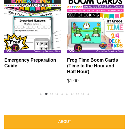
Emergency Preparation
Frog Time Boom Cards
Guide
(Time to the Hour and
Half Hour)
$
1.00
ABOUT