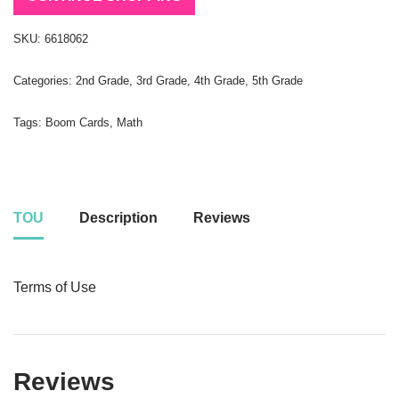
SKU:
6618062
Categories:
2nd Grade
,
3rd Grade
,
4th Grade
,
5th Grade
Tags:
Boom Cards
,
Math
TOU
Description
Reviews
Terms of Use
Reviews