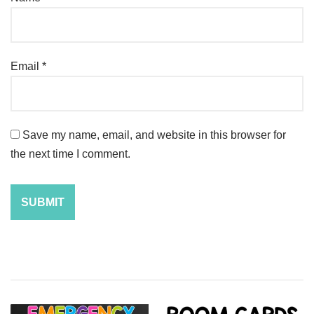
Email
*
Save my name, email, and website in this browser for
the next time I comment.